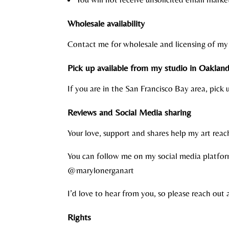
Wholesale availability
Contact me for wholesale and licensing of my 
Pick up available from my studio in Oakland,
If you are in the San Francisco Bay area, pick
Reviews and Social Media sharing
Your love, support and shares help my art rea
You can follow me on my social media platfor
@marylonerganart
I’d love to hear from you, so please reach out 
Rights