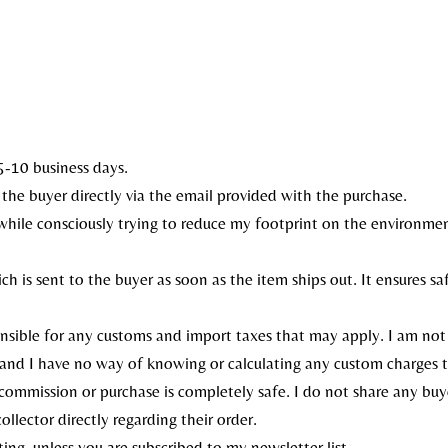
5-10 business days.
to the buyer directly via the email provided with the purchase.
, while consciously trying to reduce my footprint on the environme
ch is sent to the buyer as soon as the item ships out. It ensures s
onsible for any customs and import taxes that may apply. I am not
 and I have no way of knowing or calculating any custom charges 
ommission or purchase is completely safe. I do not share any buye
llector directly regarding their order.
ing, unless you are subscribed to my newsletter list.