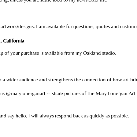
artwork/designs. I am available for questions, quotes and custom
 California
 up of your purchase is available from my Oakland studio.
ch a wider audience and strengthens the connection of how art br
ms @marylonerganart ~ share pictures of the Mary Lonergan Art 
and say hello, I will always respond back as quickly as possible.