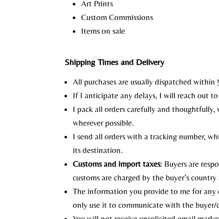
Art Prints
Custom Commissions
Items on sale
Shipping Times and Delivery
All purchases are usually dispatched within 
If I anticipate any delays, I will reach out 
I pack all orders carefully and thoughtfully
wherever possible.
I send all orders with a tracking number, whi
its destination.
Customs and import taxes
: Buyers are resp
customs are charged by the buyer’s country
The information you provide to me for any c
only use it to communicate with the buyer/co
You will not receive unsolicited email market