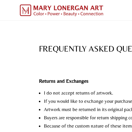
FREQUENTLY ASKED QU
Returns and Exchanges
I do not accept returns of artwork.
If you would like to exchange your purchase 
Artwork must be returned in its original pa
Buyers are responsible for return shipping cos
Because of the custom nature of these items