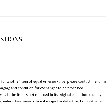
ESTIONS
for another item of equal or lesser value, please contact me withi
ckaging and condition for exchanges to be processed.
ts. If the item is not returned in its original condition, the buyer i
, unless they arrive to you damaged or defective, I cannot accept