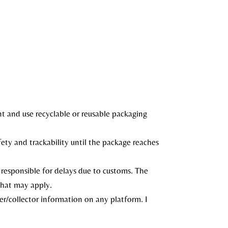
nt and use recyclable or reusable packaging
afety and trackability until the package reaches
 responsible for delays due to customs. The
that may apply.
r/collector information on any platform. I