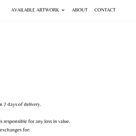
AVAILABLE ARTWORK
ABOUT
CONTACT
n 7 days of delivery.
s responsible for any loss in value.
 exchanges for: