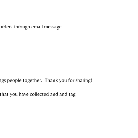
 orders through email message.
ings people together. Thank you for sharing!
that you have collected and and tag