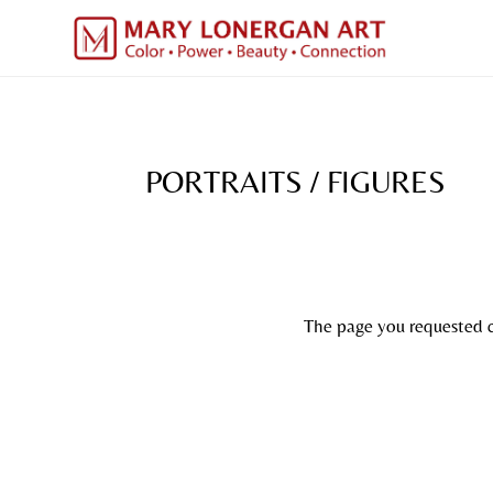
PORTRAITS / FIGURES
The page you requested co