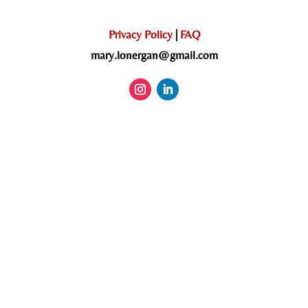
Privacy Policy
|
FAQ
mary.lonergan@gmail.com