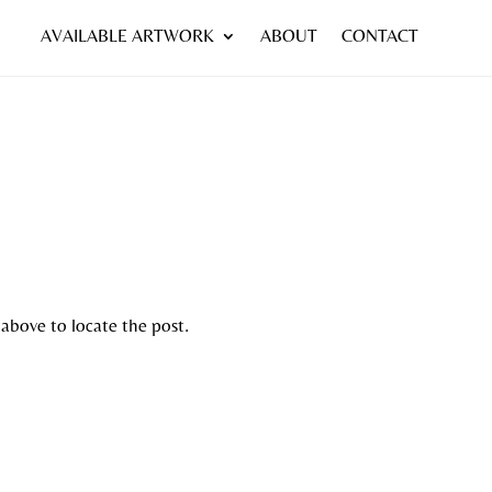
AVAILABLE ARTWORK
ABOUT
CONTACT
 above to locate the post.