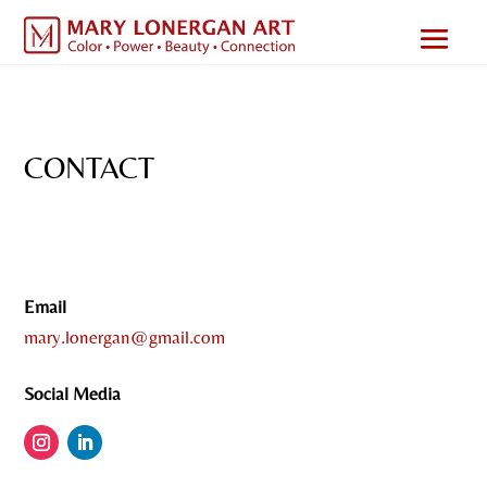
CONTACT
Email
mary.lonergan@gmail.com
Social Media