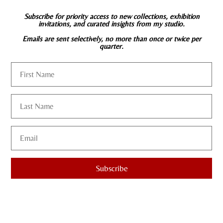
Subscribe for priority access to new collections, exhibition
invitations, and curated insights from my studio.
Emails are sent selectively, no more than once or twice per
quarter.
Subscribe