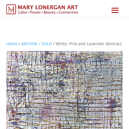
Home
/
ARCHIVE / SOLD
/ White, Pink and Lavender Abstract