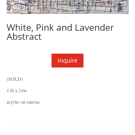
White, Pink and Lavender
Abstract
Inquire
(SOLD)
11h x 14w
acrylic on canvas