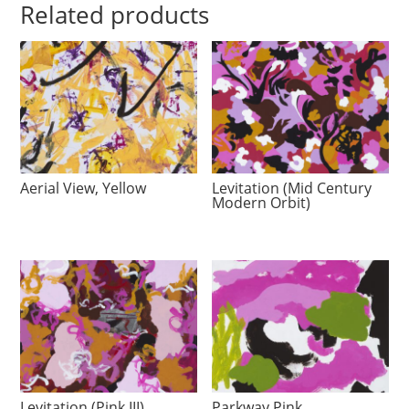
Related products
Aerial View, Yellow
Levitation (Mid Century
Modern Orbit)
Levitation (Pink III)
Parkway Pink