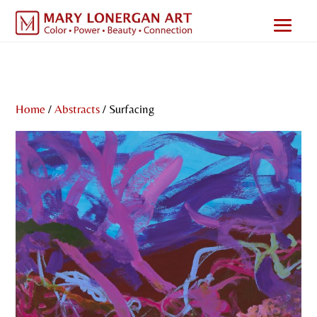
Home
/
Abstracts
/ Surfacing