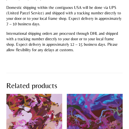
Domestic shipping within the contiguous USA will be done via UPS
(United Parcel Service) and shipped with a tracking number directly to
your door or to your local frame shop. Expect delivery in approximately
7 – 10 business days.
International shipping orders are processed through DHL and shipped
with a tracking number directly to your door or to your local frame
shop. Expect delivery in approximately 12 – 15 business days. Please
allow flexibility for any delays at customs.
Related products