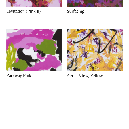
Levitation (Pink II)
Surfacing
Parkway Pink
Aerial View, Yellow