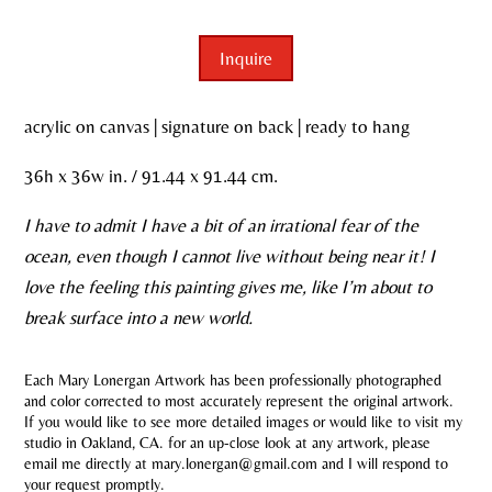
Inquire
acrylic on canvas | signature on back | ready to hang
36h x 36w in. / 91.44 x 91.44 cm.
I have to admit I have a bit of an irrational fear of the
ocean, even though I cannot live without being near it! I
love the feeling this painting gives me, like I’m about to
break surface into a new world.
Each Mary Lonergan Artwork has been professionally photographed
and color corrected to most accurately represent the original artwork.
If you would like to see more detailed images or would like to visit my
studio in Oakland, CA. for an up-close look at any artwork, please
email me directly at mary.lonergan@gmail.com and I will respond to
your request promptly.