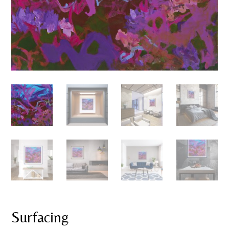
Surfacing