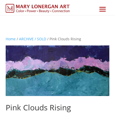
Home
/
ARCHIVE / SOLD
/ Pink Clouds Rising
Pink Clouds Rising