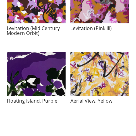
Levitation (Mid Century
Levitation (Pink III)
Modern Orbit)
Floating Island, Purple
Aerial View, Yellow