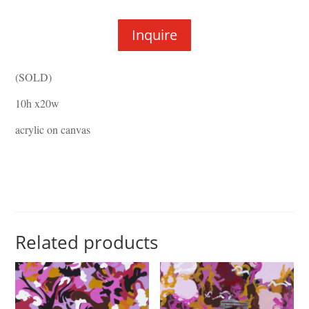
Inquire
(SOLD)
10h x20w
acrylic on canvas
Related products